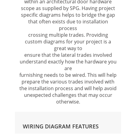
within an architectural door hardware
scope as supplied by SPG. Having project
specific diagrams helps to bridge the gap
that often exists due to installation
process
crossing multiple trades. Providing
custom diagrams for your project is a
great way to
ensure that the lateral trades involved
understand exactly how the hardware you
are
furnishing needs to be wired. This will help
prepare the various trades involved with
the installation process and will help avoid
unexpected challenges that may occur
otherwise.
WIRING DIAGRAM FEATURES