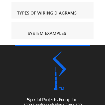
TYPES OF WIRING DIAGRAMS
SYSTEM EXAMPLES
Special Projects Group Inc.