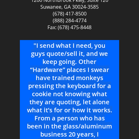
1200 Northbrook Pkwy, Suite 120
Suwanee, GA 30024-3585
(678) 417-8500
(888) 284-4774
Fax: (678) 475-8448
l!
"I send what I need, you
"Yo
PG,
guys quote/sell it, and we
S
ving
keep going. Other
ven
ike
“Hardware” places I swear
Ver
have trained monkeys
pressing the keyboard for a
r
cookie not knowing what
Door
they are quoting, let alone
--Pr
what it’s for or how it works.
From a person who has
been in the glass/aluminum
business 20 years, I