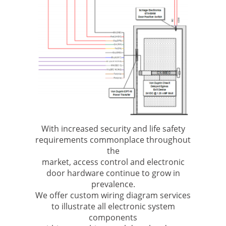
With increased security and life safety
requirements commonplace throughout
the
market, access control and electronic
door hardware continue to grow in
prevalence.
We offer custom wiring diagram services
to illustrate all electronic system
components