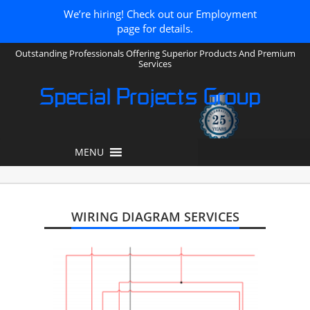
We’re hiring! Check out our Employment
page for details.
Outstanding Professionals Offering Superior Products And Premium
Services
Special Projects Group
MENU
WIRING DIAGRAM SERVICES