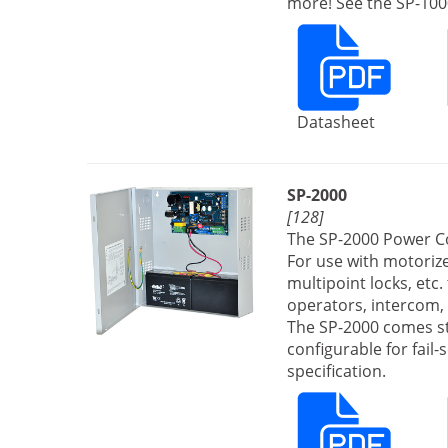
more! See the SP-1000
Datasheet
SP-2000
[128]
The SP-2000 Power Co
For use with motorized
multipoint locks, etc.
operators, intercom, 
The SP-2000 comes st
configurable for fail
specification.