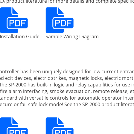
X product literature for more details and complete specific
Installation Guide
Sample Wiring Diagram
ntroller has been uniquely designed for low current entra
 exit devices, electric strikes, magnetic locks, electric mortis
 the SP-2000 has built-in logic and relay capabilities for use
fire alarm interfacing, smoke evacuation, remote release, et
andard with versatile controls for automatic operator inte
-secure or fail-safe lock mode! See the SP-2000 product lite