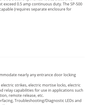
not exceed 0.5 amp continuous duty. The SP-500
 capable (requires separate enclosure for
ommodate nearly any entrance door locking
ectric strikes, electric mortise locks, electric
and relay capabilities for use in applications such
ion, remote release, etc.
erfacing, Troubleshooting/Diagnostic LEDs and