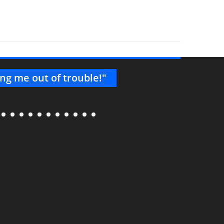
ng me out of trouble!"
"Thank
knowl
consis
--Project 