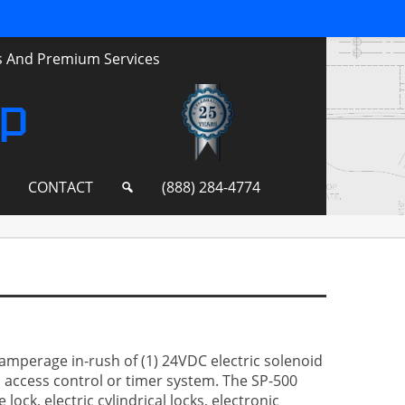
ts And Premium Services
up
S
CONTACT
(888) 284-4774
amperage in-rush of (1) 24VDC electric solenoid
n access control or timer system. The SP-500
lock, electric cylindrical locks, electronic