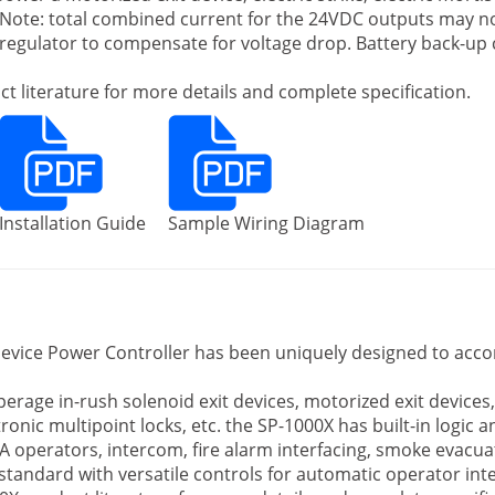
c. Note: total combined current for the 24VDC outputs may 
e regulator to compensate for voltage drop. Battery back-up
t literature for more details and complete specification.
Installation Guide
Sample Wiring Diagram
evice Power Controller has been uniquely designed to acc
rage in-rush solenoid exit devices, motorized exit devices, el
ctronic multipoint locks, etc. the SP-1000X has built-in logic 
A operators, intercom, fire alarm interfacing, smoke evacuat
tandard with versatile controls for automatic operator int