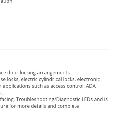
ation.
nce door locking arrangements.
e locks, electric cylindrical locks, electronic
 in applications such as access control, ADA
c.
rfacing, Troubleshooting/Diagnostic LEDs and is
rature for more details and complete