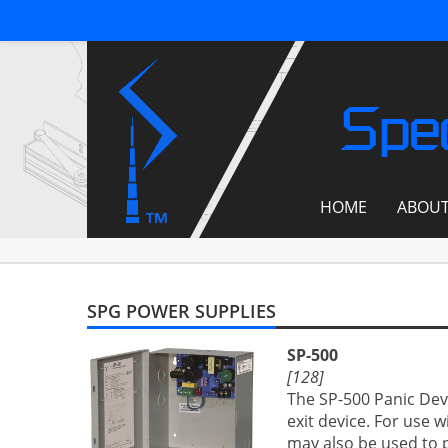
Spec
HOME
ABOU
SPG POWER SUPPLIES
SP-500
[128]
The SP-500 Panic Dev
exit device. For use 
may also be used to po