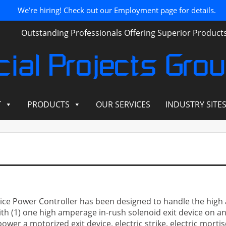
We’re hiring! Check out our Employment page for details.
Outstanding Professionals Offering Superior Produc
ial Projects Gro
T
PRODUCTS
OUR SERVICES
INDUSTRY SITE
ice Power Controller has been designed to handle the high 
with (1) one high amperage in-rush solenoid exit device on a
wer a motorized exit device, electric strike, electric mortise 