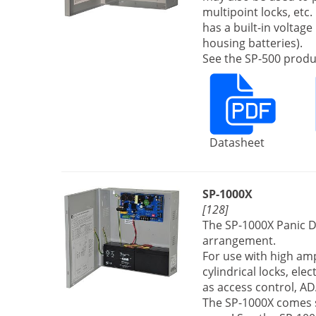
multipoint locks, et
has a built-in voltag
housing batteries).
See the SP-500 produc
Datasheet
SP-1000X
[128]
The SP-1000X Panic D
arrangement.
For use with high ampe
cylindrical locks, ele
as access control, AD
The SP-1000X comes s