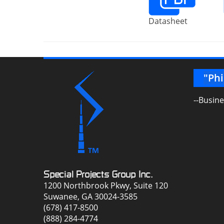
Datasheet
ith in any capacity. A great team of
"Phi
 the years."
--Busin
g Specialist
Special Projects Group Inc.
1200 Northbrook Pkwy, Suite 120
Suwanee, GA 30024-3585
(678) 417-8500
(888) 284-4774