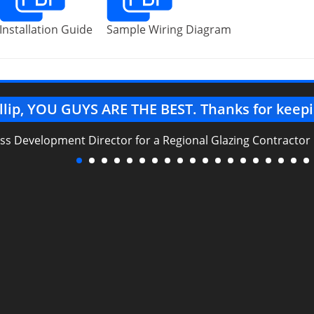
Installation Guide
Sample Wiring Diagram
llip, YOU GUYS ARE THE BEST. Thanks for keepi
ess Development Director for a Regional Glazing Contractor