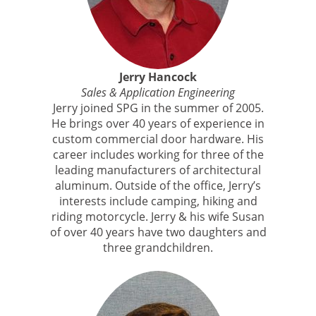
Jerry Hancock
Sales & Application Engineering
Jerry joined SPG in the summer of 2005.
He brings over 40 years of experience in
custom commercial door hardware. His
career includes working for three of the
leading manufacturers of architectural
aluminum. Outside of the office, Jerry’s
interests include camping, hiking and
riding motorcycle. Jerry & his wife Susan
of over 40 years have two daughters and
three grandchildren.