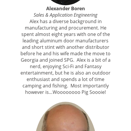
Alexander Boren
Sales & Application Engineering
Alex has a diverse background in
manufacturing and procurement. He
spent almost eight years with one of the
leading aluminum door manufacturers
and short stint with another distributor
before he and his wife made the move to
Georgia and joined SPG. Alex is a bit of a
nerd, enjoying Sci-Fi and Fantasy
entertainment, but he is also an outdoor
enthusiast and spends a lot of time
camping and fishing. Most importantly
however is…Woooooooo Pig Soooie!