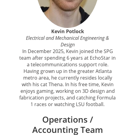
Kevin Potlock
Electrical and Mechanical Engineering &
Design
In December 2025, Kevin joined the SPG
team after spending 6 years at EchoStar in
a telecommunications support role.
Having grown up in the greater Atlanta
metro area, he currently resides locally
with his cat Thena. In his free time, Kevin
enjoys gaming, working on 3D design and
fabrication projects, and catching Formula
1 races or watching LSU football.
Operations /
Accounting Team