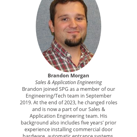
Brandon Morgan
Sales & Application Engineering
Brandon joined SPG as a member of our
Engineering/Tech team in September
2019. At the end of 2023, he changed roles
and is now a part of our Sales &
Application Engineering team. His
background also includes five years’ prior
experience installing commercial door
hardware, automatic entrance systems,