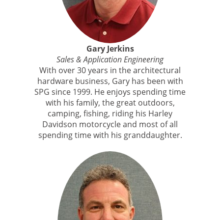
Gary Jerkins
Sales & Application Engineering
With over 30 years in the architectural
hardware business, Gary has been with
SPG since 1999. He enjoys spending time
with his family, the great outdoors,
camping, fishing, riding his Harley
Davidson motorcycle and most of all
spending time with his granddaughter.