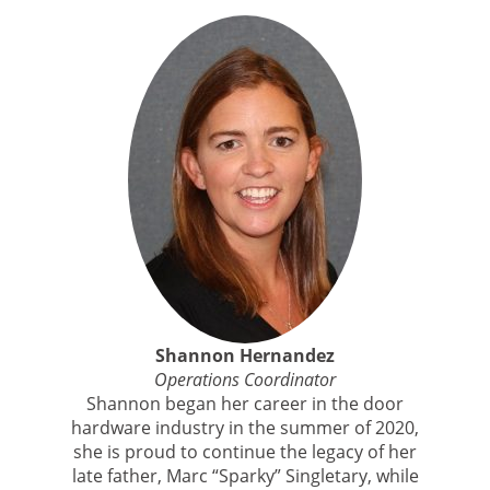
Shannon Hernandez
Operations Coordinator
Shannon began her career in the door
hardware industry in the summer of 2020,
she is proud to continue the legacy of her
late father, Marc “Sparky” Singletary, while