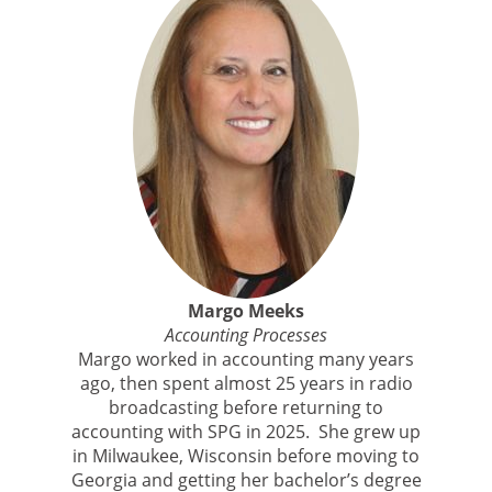
Margo Meeks
Accounting Processes
Margo worked in accounting many years
ago, then spent almost 25 years in radio
broadcasting before returning to
accounting with SPG in 2025. She grew up
in Milwaukee, Wisconsin before moving to
Georgia and getting her bachelor’s degree