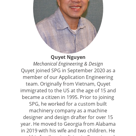
Quyet Nguyen
Mechanical Engineering & Design
Quyet joined SPG in September 2020 as a
member of our Application Engineering
team. Originally from Vietnam, Quyet
immigrated to the US at the age of 15 and
became a citizen in 1995. Prior to joining
SPG, he worked for a custom built
machinery company as a machine
designer and design drafter for over 15
year. He moved to Georgia from Alabama
in 2019 with his wife and two children. He