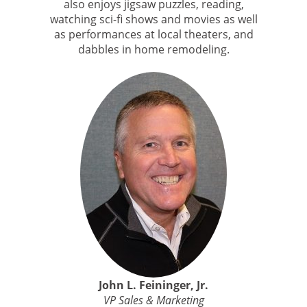
also enjoys jigsaw puzzles, reading,
watching sci-fi shows and movies as well
as performances at local theaters, and
dabbles in home remodeling.
John L. Feininger, Jr.
VP Sales & Marketing