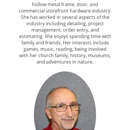
hollow metal frame, door, and
commercial storefront hardware industry.
She has worked in several aspects of the
industry including detailing, project
management, order entry, and
estimating. She enjoys spending time with
family and friends. Her interests include
games, music, reading, being involved
with her church family, history, museums,
and adventures in nature.