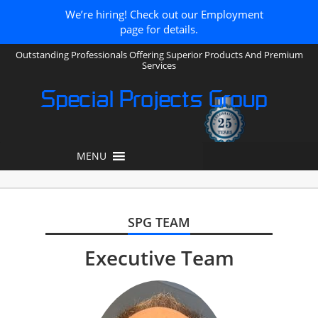
We’re hiring! Check out our Employment
page for details.
Outstanding Professionals Offering Superior Products And Premium
Services
Special Projects Group
MENU
SPG TEAM
Executive Team