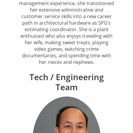
management experience, she transitioned
her extensive administrative and
customer service skills into a new career
path in architectural hardware as SPG’s
estimating coordinator. She is a plant
enthusiast who also enjoys traveling with
her wife, making sweet treats, playing
video games, watching crime
documentaries, and spending time with
her nieces and nephews.
Tech / Engineering
Team