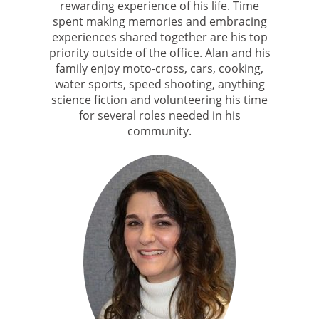
rewarding experience of his life. Time
spent making memories and embracing
experiences shared together are his top
priority outside of the office. Alan and his
family enjoy moto-cross, cars, cooking,
water sports, speed shooting, anything
science fiction and volunteering his time
for several roles needed in his
community.