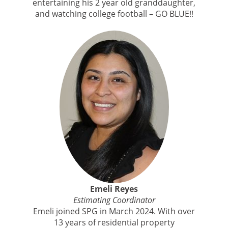
entertaining his 2 year old granddaughter,
and watching college football – GO BLUE!!
Emeli Reyes
Estimating Coordinator
Emeli joined SPG in March 2024. With over
13 years of residential property