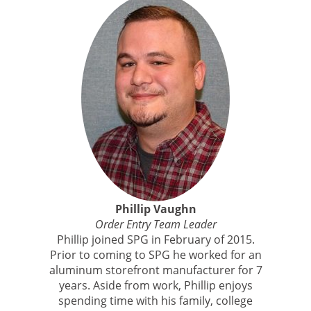
Phillip Vaughn
Order Entry Team Leader
Phillip joined SPG in February of 2015.
Prior to coming to SPG he worked for an
aluminum storefront manufacturer for 7
years. Aside from work, Phillip enjoys
spending time with his family, college