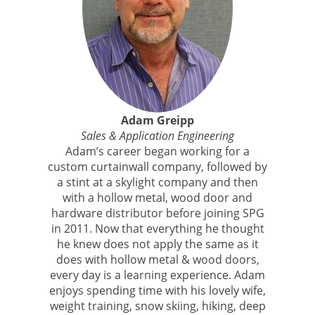
Adam Greipp
Sales & Application Engineering
Adam’s career began working for a
custom curtainwall company, followed by
a stint at a skylight company and then
with a hollow metal, wood door and
hardware distributor before joining SPG
in 2011. Now that everything he thought
he knew does not apply the same as it
does with hollow metal & wood doors,
every day is a learning experience. Adam
enjoys spending time with his lovely wife,
weight training, snow skiing, hiking, deep