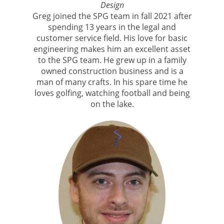
Design
Greg joined the SPG team in fall 2021 after
spending 13 years in the legal and
customer service field. His love for basic
engineering makes him an excellent asset
to the SPG team. He grew up in a family
owned construction business and is a
man of many crafts. In his spare time he
loves golfing, watching football and being
on the lake.