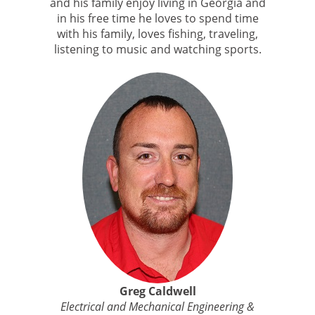
and his family enjoy living in Georgia and
in his free time he loves to spend time
with his family, loves fishing, traveling,
listening to music and watching sports.
Greg Caldwell
Electrical and Mechanical Engineering &