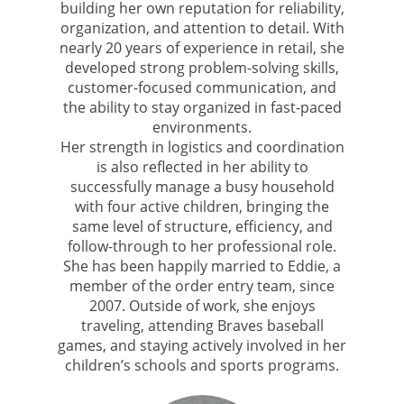
building her own reputation for reliability,
organization, and attention to detail. With
nearly 20 years of experience in retail, she
developed strong problem-solving skills,
customer-focused communication, and
the ability to stay organized in fast-paced
environments.
Her strength in logistics and coordination
is also reflected in her ability to
successfully manage a busy household
with four active children, bringing the
same level of structure, efficiency, and
follow-through to her professional role.
She has been happily married to Eddie, a
member of the order entry team, since
2007. Outside of work, she enjoys
traveling, attending Braves baseball
games, and staying actively involved in her
children’s schools and sports programs.