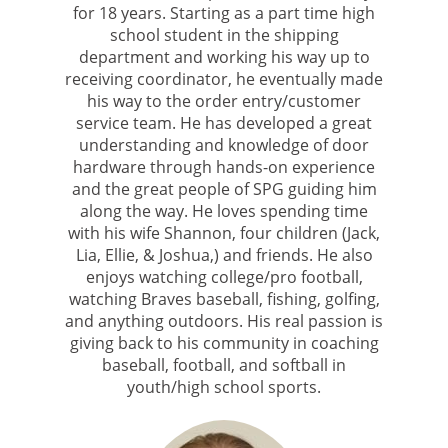
for 18 years. Starting as a part time high
school student in the shipping
department and working his way up to
receiving coordinator, he eventually made
his way to the order entry/customer
service team. He has developed a great
understanding and knowledge of door
hardware through hands-on experience
and the great people of SPG guiding him
along the way. He loves spending time
with his wife Shannon, four children (Jack,
Lia, Ellie, & Joshua,) and friends. He also
enjoys watching college/pro football,
watching Braves baseball, fishing, golfing,
and anything outdoors. His real passion is
giving back to his community in coaching
baseball, football, and softball in
youth/high school sports.