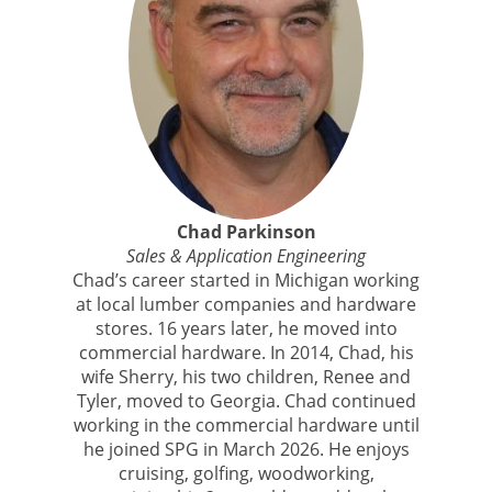
Chad Parkinson
Sales & Application Engineering
Chad’s career started in Michigan working
at local lumber companies and hardware
stores. 16 years later, he moved into
commercial hardware. In 2014, Chad, his
wife Sherry, his two children, Renee and
Tyler, moved to Georgia. Chad continued
working in the commercial hardware until
he joined SPG in March 2026. He enjoys
cruising, golfing, woodworking,