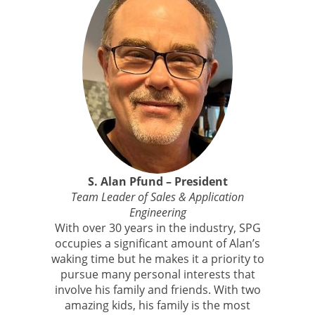
S. Alan Pfund – President
Team Leader of Sales & Application
Engineering
With over 30 years in the industry, SPG
occupies a significant amount of Alan’s
waking time but he makes it a priority to
pursue many personal interests that
involve his family and friends. With two
amazing kids, his family is the most