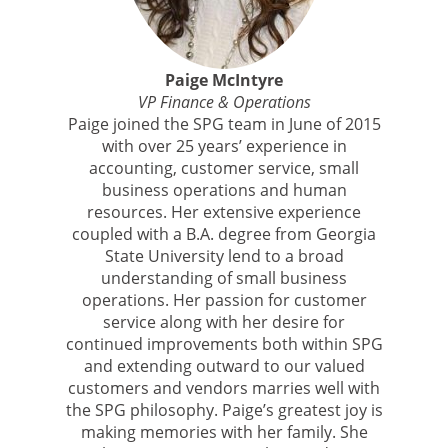
Paige McIntyre
VP Finance & Operations
Paige joined the SPG team in June of 2015
with over 25 years’ experience in
accounting, customer service, small
business operations and human
resources. Her extensive experience
coupled with a B.A. degree from Georgia
State University lend to a broad
understanding of small business
operations. Her passion for customer
service along with her desire for
continued improvements both within SPG
and extending outward to our valued
customers and vendors marries well with
the SPG philosophy. Paige’s greatest joy is
making memories with her family. She