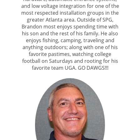
and low voltage integration for one of the
most respected installation groups in the
greater Atlanta area. Outside of SPG,
Brandon most enjoys spending time with
his son and the rest of his family. He also
enjoys fishing, camping, traveling and
anything outdoors; along with one of his
favorite pastimes, watching college
football on Saturdays and rooting for his
favorite team UGA. GO DAWGS!!!