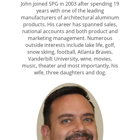
John joined SPG in 2003 after spending 19
years with one of the leading
manufacturers of architectural aluminum
products. His career has spanned sales,
national accounts and both product and
marketing management. Numerous
outside interests include lake life, golf,
snow skiing, football, Atlanta Braves,
Vanderbilt University, wine, movies,
music, theater and most importantly, his
wife, three daughters and dog.