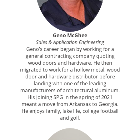
Geno McGhee
Sales & Application Engineering
Geno’s career began by working for a
general contracting company quoting
wood doors and hardware. He then
migrated to work for a hollow metal, wood
door and hardware distributor before
landing with one of the leading
manufacturers of architectural aluminum.
His joining SPG in the spring of 2021
meant a move from Arkansas to Georgia.
He enjoys family, lake life, college football
and golf.