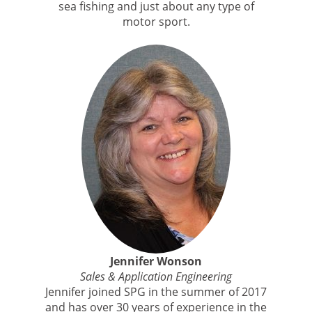
sea fishing and just about any type of
motor sport.
Jennifer Wonson
Sales & Application Engineering
Jennifer joined SPG in the summer of 2017
and has over 30 years of experience in the