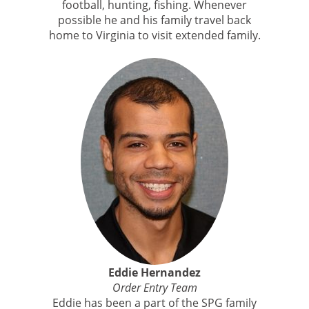
football, hunting, fishing. Whenever
possible he and his family travel back
home to Virginia to visit extended family.
Eddie Hernandez
Order Entry Team
Eddie has been a part of the SPG family