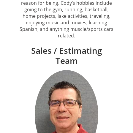
reason for being. Cody’s hobbies include
going to the gym, running, basketball,
home projects, lake activities, traveling,
enjoying music and movies, learning
Spanish, and anything muscle/sports cars
related.
Sales / Estimating
Team