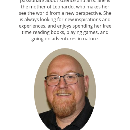
passionate about science and arts. She is
the mother of Leonardo, who makes her
see the world from a new perspective. She
is always looking for new inspirations and
experiences, and enjoys spending her free
time reading books, playing games, and
going on adventures in nature.