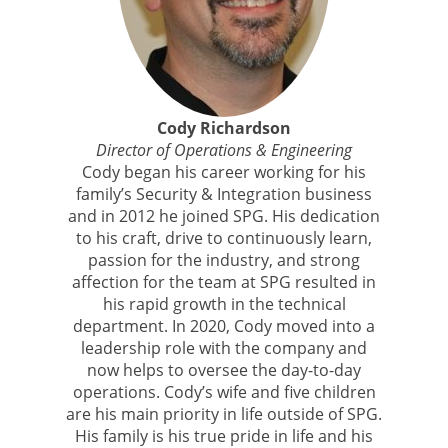
Cody Richardson
Director of Operations & Engineering
Cody began his career working for his
family’s Security & Integration business
and in 2012 he joined SPG. His dedication
to his craft, drive to continuously learn,
passion for the industry, and strong
affection for the team at SPG resulted in
his rapid growth in the technical
department. In 2020, Cody moved into a
leadership role with the company and
now helps to oversee the day-to-day
operations. Cody’s wife and five children
are his main priority in life outside of SPG.
His family is his true pride in life and his