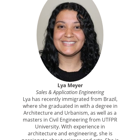
Lya Meyer
Sales & Application Engineering
Lya has recently immigrated from Brazil,
where she graduated in with a degree in
Architecture and Urbanism, as well as a
masters in Civil Engineering from UTFPR
University. With experience in
architecture and engineering, she is