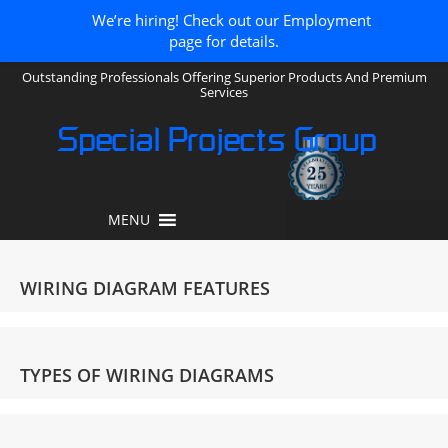
We’re hiring! Check out our Employment
page for details.
Outstanding Professionals Offering Superior Products And Premium
Services
Special Projects Group
MENU
WIRING DIAGRAM FEATURES
TYPES OF WIRING DIAGRAMS