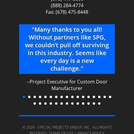
(888) 284-4774
Fax: (678) 475-8448
 why
"Many thanks to you all!
"O
re
Without partners like SPG,
ha
ith.
we couldn’t pull off surviving
ou
ble,
in this industry. Seems like
every day is a new
ser
We
challenge."
ex
an
--Project Executive for Custom Door
s
Manufacturer
t and
gi
o
ha
© 2026 -
SPECIAL PROJECTS GROUP, INC.
. ALL RIGHTS
-
RESERVED.
TERMS OF USE
|
PRIVACY POLICY