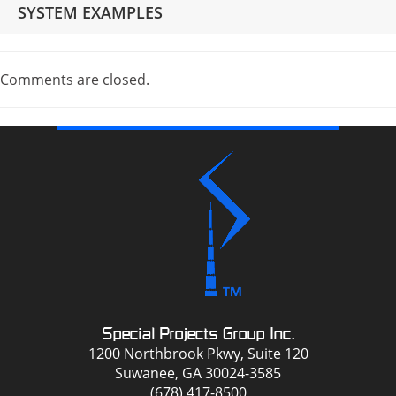
SYSTEM EXAMPLES
Comments are closed.
Special Projects Group Inc.
1200 Northbrook Pkwy, Suite 120
Suwanee, GA 30024-3585
(678) 417-8500