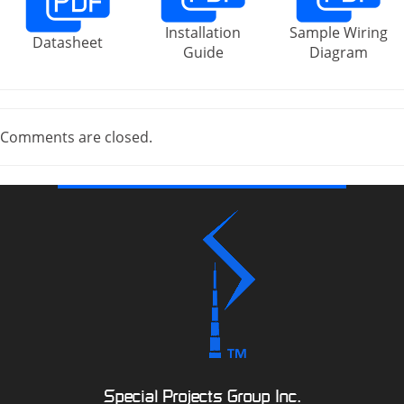
Installation
Sample Wiring
Datasheet
Guide
Diagram
Comments are closed.
Special Projects Group Inc.