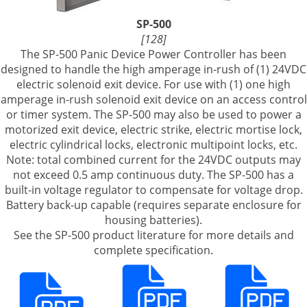
SP-500
[128]
The SP-500 Panic Device Power Controller has been
designed to handle the high amperage in-rush of (1) 24VDC
electric solenoid exit device. For use with (1) one high
amperage in-rush solenoid exit device on an access control
or timer system. The SP-500 may also be used to power a
motorized exit device, electric strike, electric mortise lock,
electric cylindrical locks, electronic multipoint locks, etc.
Note: total combined current for the 24VDC outputs may
not exceed 0.5 amp continuous duty. The SP-500 has a
built-in voltage regulator to compensate for voltage drop.
Battery back-up capable (requires separate enclosure for
housing batteries).
See the SP-500 product literature for more details and
complete specification.