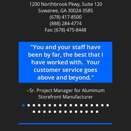
1200 Northbrook Pkwy, Suite 120
Suwanee, GA 30024-3585
(678) 417-8500
(888) 284-4774
Fax: (678) 475-8448
er
"You and your staff have
"I 
 –
been by far, the best that I
a
nged
have worked with. Your
AAS
e
customer service goes
above and beyond."
cu
l
--Sr. Project Manager for Aluminum
m
ing
Storefront Manufacturer
gr
mu