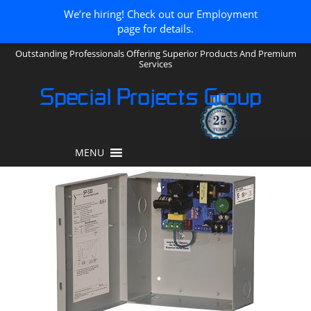
We’re hiring! Check out our Employment
page for details.
Outstanding Professionals Offering Superior Products And Premium
Services
Special Projects Group
MENU