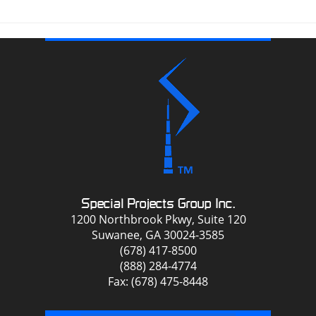
Special Projects Group Inc.
1200 Northbrook Pkwy, Suite 120
Suwanee, GA 30024-3585
(678) 417-8500
(888) 284-4774
Fax: (678) 475-8448