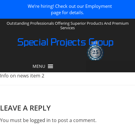
We’re hiring! Check out our Employment
page for details.
Outstanding Professionals Offering Superior Products And Premium
Services
Special Projects Group
MENU
Info on news item 2
LEAVE A REPLY
You must be
logged in
to post a comment.