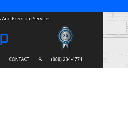
ts And Premium Services
up
S
CONTACT
(888) 284-4774