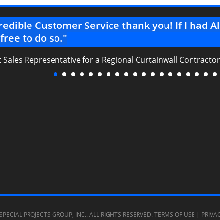
redible Customer Service thank you! If I had 
 free to do so."
t Sales Representative for a Regional Curtainwall Contractor
SPECIAL PROJECTS GROUP, INC.
. ALL RIGHTS RESERVED.
TERMS OF USE
|
PRIVA