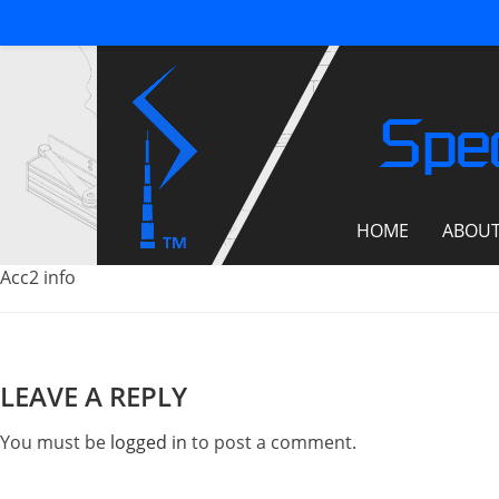
Spec
HOME
ABOU
Acc2 info
LEAVE A REPLY
You must be
logged in
to post a comment.