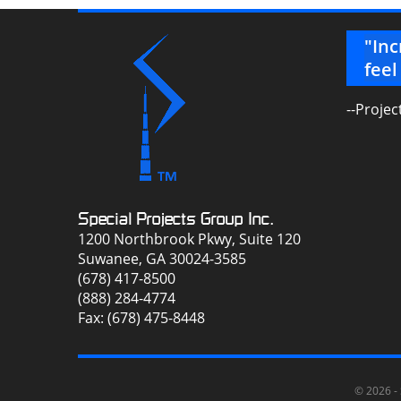
but the best to work with! Thanks a
"Inc
feel
--Projec
Special Projects Group Inc.
1200 Northbrook Pkwy, Suite 120
Suwanee, GA 30024-3585
(678) 417-8500
(888) 284-4774
Fax: (678) 475-8448
© 2026 -