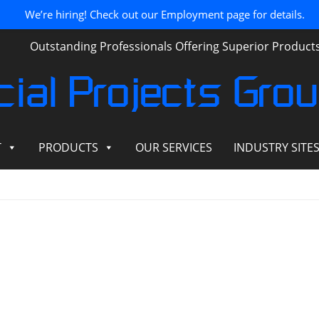
We’re hiring! Check out our Employment page for details.
Outstanding Professionals Offering Superior Produc
ial Projects Gro
T
PRODUCTS
OUR SERVICES
INDUSTRY SITE