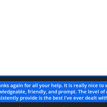
nks again for all your help. It is really nice t
ledgeable, friendly, and prompt. The level of
istently provide is the best I've ever dealt wit