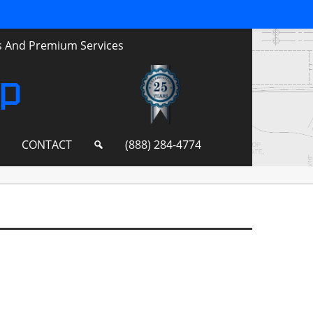
ts And Premium Services
up
S
CONTACT
(888) 284-4774