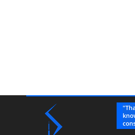
ys impeccable! I really appreciate
"Tha
g the time to price the alternate as
know
cons