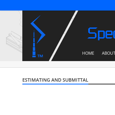
Spec
HOME
ABOU
ESTIMATING AND SUBMITTAL