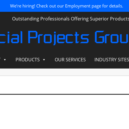
We’re hiring! Check out our Employment page for details.
Outstanding Professionals Offering Superior Produc
ial Projects Gro
T
PRODUCTS
OUR SERVICES
INDUSTRY SITE