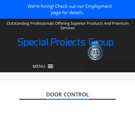
We’re hiring! Check out our Employment
page for details.
Outstanding Professionals Offering Superior Products And Premium
Services
Special Projects Group
MENU
DOOR CONTROL