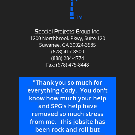
Special Projects Group Inc.
1200 Northbrook Pkwy, Suite 120
Suwanee, GA 30024-3585
(678) 417-8500
(888) 284-4774
Fax: (678) 475-8448
ou
"Thank you so much for
we
everything Cody. You don’t
att
know how much your help
ear
and SPG’s help have
app
s
removed so much stress
p
r a
from me. This jobsite has
ta
at
been rock and roll but