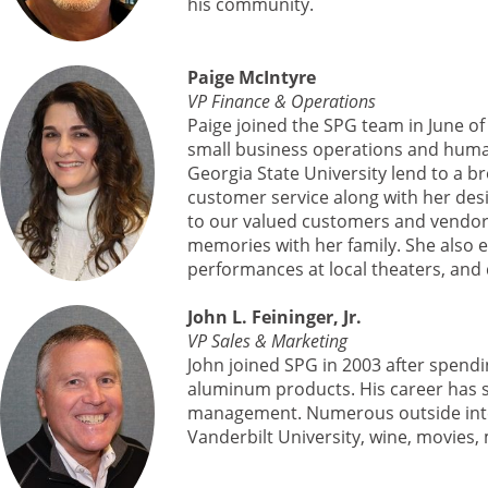
his community.
Paige McIntyre
VP Finance & Operations
Paige joined the SPG team in June of
small business operations and human
Georgia State University lend to a b
customer service along with her de
to our valued customers and vendors 
memories with her family. She also e
performances at local theaters, and
John L. Feininger, Jr.
VP Sales & Marketing
John joined SPG in 2003 after spendi
aluminum products. His career has 
management. Numerous outside interest
Vanderbilt University, wine, movies,