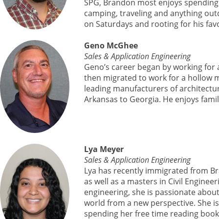
SPG, Brandon most enjoys spending ti
camping, traveling and anything outd
on Saturdays and rooting for his fa
Geno McGhee
Sales & Application Engineering
Geno’s career began by working for
then migrated to work for a hollow 
leading manufacturers of architectu
Arkansas to Georgia. He enjoys family,
Lya Meyer
Sales & Application Engineering
Lya has recently immigrated from Br
as well as a masters in Civil Engine
engineering, she is passionate abou
world from a new perspective. She is
spending her free time reading book