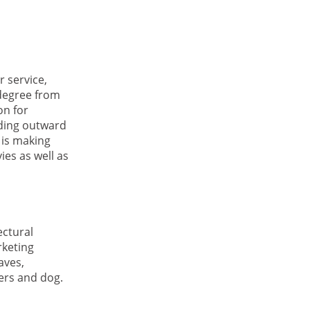
 service,
 degree from
on for
nding outward
 is making
ies as well as
ectural
rketing
aves,
ters and dog.