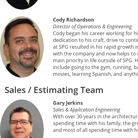
Cody Richardson
Director of Operations & Engineering
Cody began his career working for hi
dedication to his craft, drive to con
at SPG resulted in his rapid growth 
with the company and now helps to ov
main priority in life outside of SPG. H
include going to the gym, running, ba
movies, learning Spanish, and anythi
Sales / Estimating Team
Gary Jerkins
Sales & Application Engineering
With over 30 years in the architectu
spending time with his family, the g
and most of all spending time with 