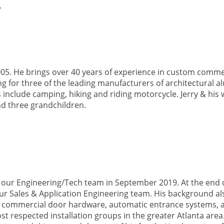
.
005. He brings over 40 years of experience in custom comme
g for three of the leading manufacturers of architectural 
ts include camping, hiking and riding motorcycle. Jerry & his 
d three grandchildren.
our Engineering/Tech team in September 2019. At the end o
ur Sales & Application Engineering team. His background al
ling commercial door hardware, automatic entrance systems, 
st respected installation groups in the greater Atlanta area