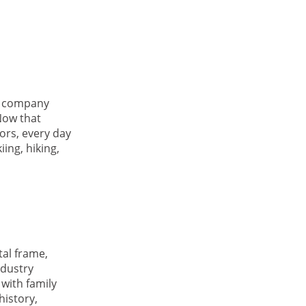
ht company
Now that
ors, every day
ing, hiking,
tal frame,
ndustry
with family
history,