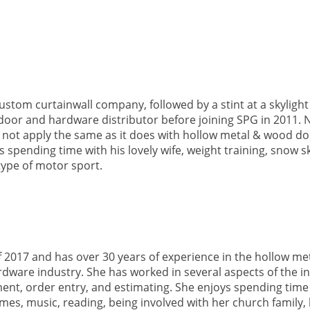
ustom curtainwall company, followed by a stint at a skylig
door and hardware distributor before joining SPG in 2011. 
not apply the same as it does with hollow metal & wood do
 spending time with his lovely wife, weight training, snow ski
type of motor sport.
 2017 and has over 30 years of experience in the hollow me
dware industry. She has worked in several aspects of the i
ent, order entry, and estimating. She enjoys spending time 
mes, music, reading, being involved with her church family, 