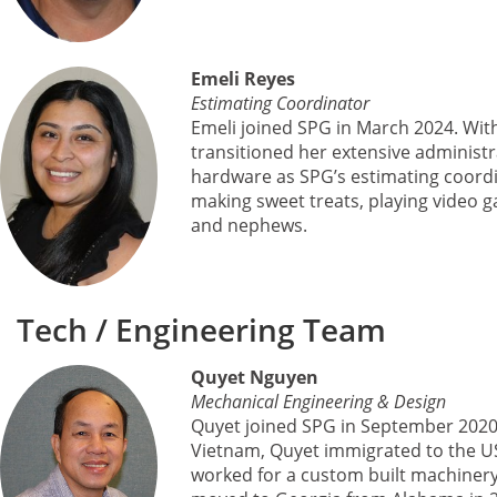
Emeli Reyes
Estimating Coordinator
Emeli joined SPG in March 2024. Wit
transitioned her extensive administra
hardware as SPG’s estimating coordin
making sweet treats, playing video 
and nephews.
Tech / Engineering Team
Quyet Nguyen
Mechanical Engineering & Design
Quyet joined SPG in September 2020 
Vietnam, Quyet immigrated to the US 
worked for a custom built machinery