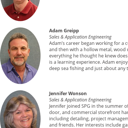
Adam Greipp
Sales & Application Engineering
Adam’s career began working for a c
and then with a hollow metal, wood 
everything he thought he knew does 
is a learning experience. Adam enjoys
deep sea fishing and just about any 
Jennifer Wonson
Sales & Application Engineering
Jennifer joined SPG in the summer of
door, and commercial storefront har
including detailing, project managem
and friends. Her interests include ga