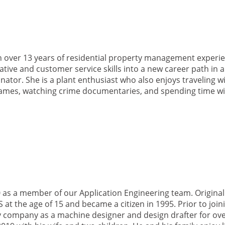
h over 13 years of residential property management experie
tive and customer service skills into a new career path in a
ator. She is a plant enthusiast who also enjoys traveling wi
games, watching crime documentaries, and spending time wi
as a member of our Application Engineering team. Original
at the age of 15 and became a citizen in 1995. Prior to join
 company as a machine designer and design drafter for ove