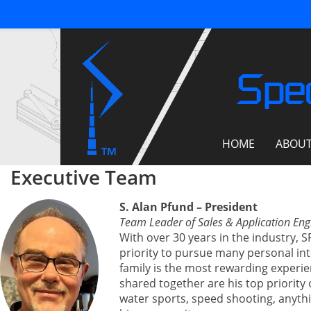
Spec
HOME
ABOU
Executive Team
S. Alan Pfund – President
Team Leader of Sales & Application Eng
With over 30 years in the industry, 
priority to pursue many personal inte
family is the most rewarding experi
shared together are his top priority 
water sports, speed shooting, anythi