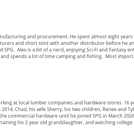
nufacturing and procurement. He spent almost eight years 
rers and short stint with another distributor before he an
SPG. Alex is a bit of a nerd, enjoying Sci-Fi and Fantasy e
t and spends a lot of time camping and fishing. Most impor
rking at local lumber companies and hardware stores. 16 ye
014, Chad, his wife Sherry, his two children, Renee and Ty
the commercial hardware until he joined SPG in March 2026
rtaining his 2 year old granddaughter, and watching college 