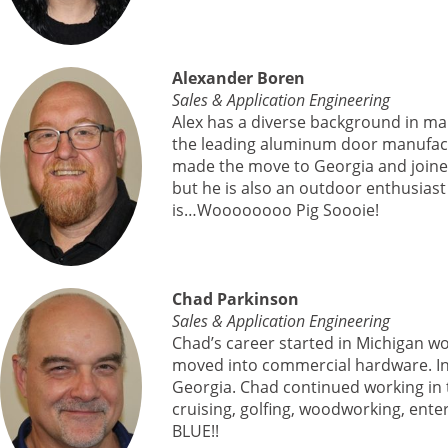
Alexander Boren
Sales & Application Engineering
Alex has a diverse background in ma
the leading aluminum door manufactu
made the move to Georgia and joined 
but he is also an outdoor enthusias
is…Woooooooo Pig Soooie!
Chad Parkinson
Sales & Application Engineering
Chad’s career started in Michigan wo
moved into commercial hardware. In 2
Georgia. Chad continued working in 
cruising, golfing, woodworking, ente
BLUE!!