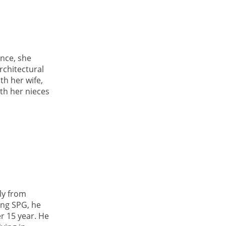
nce, she
rchitectural
th her wife,
th her nieces
ly from
ing SPG, he
r 15 year. He