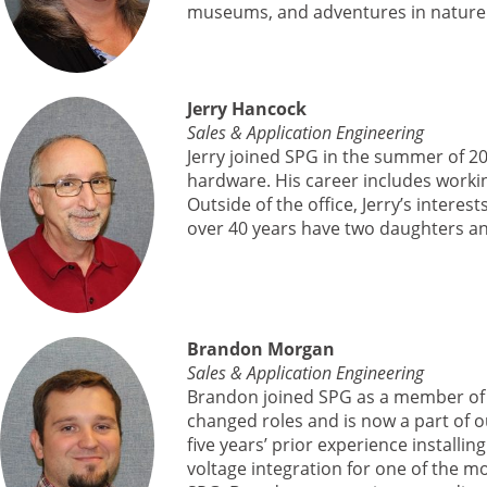
museums, and adventures in nature
Jerry Hancock
Sales & Application Engineering
Jerry joined SPG in the summer of 2
hardware. His career includes workin
Outside of the office, Jerry’s interes
over 40 years have two daughters an
Brandon Morgan
Sales & Application Engineering
Brandon joined SPG as a member of 
changed roles and is now a part of o
five years’ prior experience instal
voltage integration for one of the mo