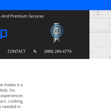
ts And Premium Services
up
S
CONTACT
(888) 284-4774
he makes it a
kids, his
 experiences
ars, cooking,
es needed in