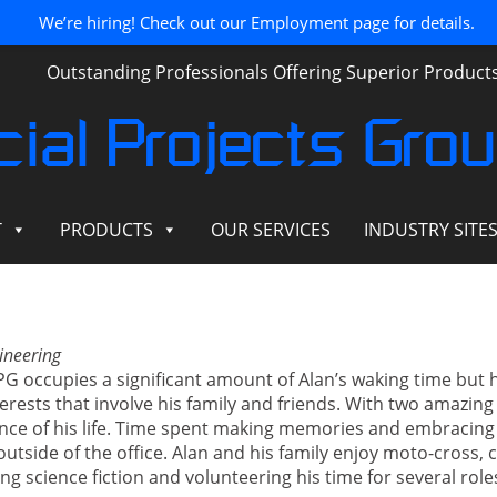
We’re hiring! Check out our Employment page for details.
Outstanding Professionals Offering Superior Produc
ial Projects Gro
T
PRODUCTS
OUR SERVICES
INDUSTRY SITE
ineering
SPG occupies a significant amount of Alan’s waking time but 
rests that involve his family and friends. With two amazing 
ence of his life. Time spent making memories and embracing
outside of the office. Alan and his family enjoy moto-cross, c
ng science fiction and volunteering his time for several rol