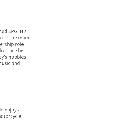
ined SPG. His
n for the team
ership role
ren are his
ody’s hobbies
 music and
He enjoys
motorcycle