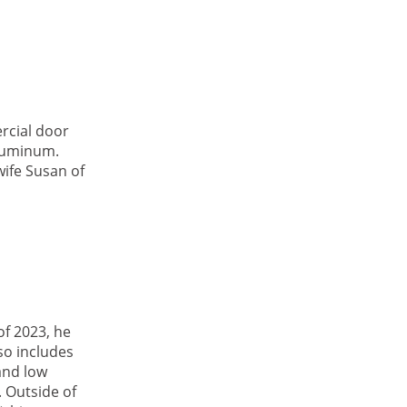
rcial door
aluminum.
wife Susan of
f 2023, he
so includes
and low
. Outside of