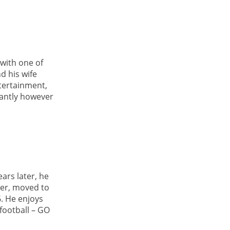
with one of
d his wife
ntertainment,
tantly however
ars later, he
ler, moved to
. He enjoys
football – GO