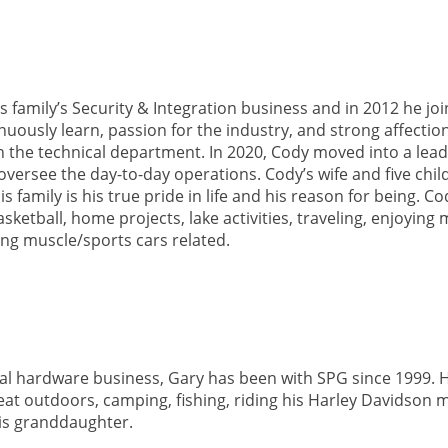
s family’s Security & Integration business and in 2012 he jo
tinuously learn, passion for the industry, and strong affectio
in the technical department. In 2020, Cody moved into a lead
ersee the day-to-day operations. Cody’s wife and five child
is family is his true pride in life and his reason for being. C
sketball, home projects, lake activities, traveling, enjoying
ng muscle/sports cars related.
ral hardware business, Gary has been with SPG since 1999. 
reat outdoors, camping, fishing, riding his Harley Davidson 
his granddaughter.