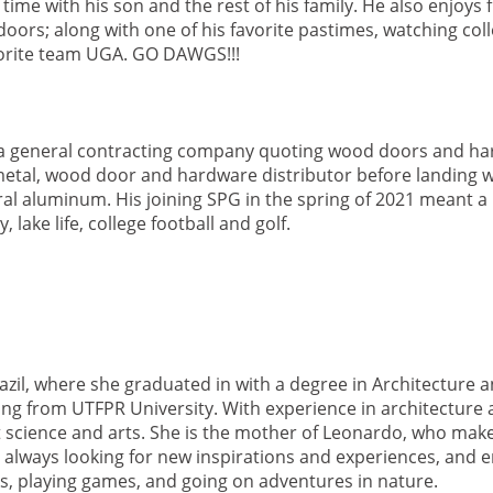
me with his son and the rest of his family. He also enjoys f
oors; along with one of his favorite pastimes, watching coll
vorite team UGA. GO DAWGS!!!
 a general contracting company quoting wood doors and ha
metal, wood door and hardware distributor before landing w
ral aluminum. His joining SPG in the spring of 2021 meant 
 lake life, college football and golf.
azil, where she graduated in with a degree in Architecture 
ering from UTFPR University. With experience in architecture
t science and arts. She is the mother of Leonardo, who make
 always looking for new inspirations and experiences, and e
s, playing games, and going on adventures in nature.