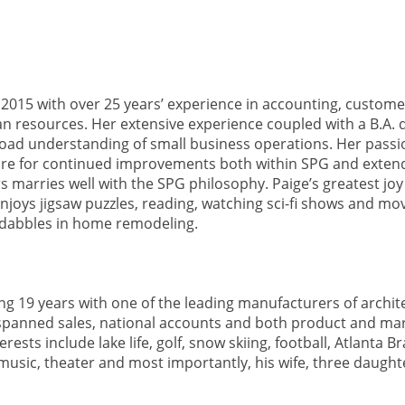
 2015 with over 25 years’ experience in accounting, customer
 resources. Her extensive experience coupled with a B.A.
road understanding of small business operations. Her passi
sire for continued improvements both within SPG and exte
marries well with the SPG philosophy. Paige’s greatest joy
njoys jigsaw puzzles, reading, watching sci-fi shows and mov
 dabbles in home remodeling.
ng 19 years with one of the leading manufacturers of archit
spanned sales, national accounts and both product and ma
s include lake life, golf, snow skiing, football, Atlanta Br
 music, theater and most importantly, his wife, three daugh