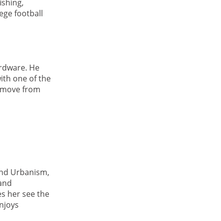
ishing,
ege football
rdware. He
ith one of the
a move from
and Urbanism,
 and
s her see the
njoys