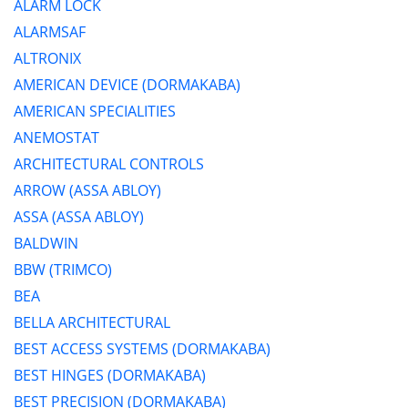
ALARM LOCK
ALARMSAF
ALTRONIX
AMERICAN DEVICE (DORMAKABA)
AMERICAN SPECIALITIES
ANEMOSTAT
ARCHITECTURAL CONTROLS
ARROW (ASSA ABLOY)
ASSA (ASSA ABLOY)
BALDWIN
BBW (TRIMCO)
BEA
BELLA ARCHITECTURAL
BEST ACCESS SYSTEMS (DORMAKABA)
BEST HINGES (DORMAKABA)
BEST PRECISION (DORMAKABA)