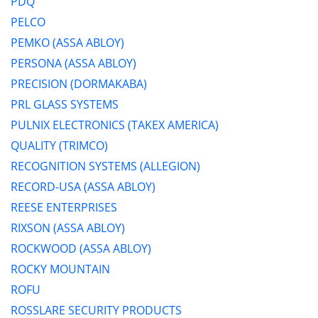
PDQ
PELCO
PEMKO (ASSA ABLOY)
PERSONA (ASSA ABLOY)
PRECISION (DORMAKABA)
PRL GLASS SYSTEMS
PULNIX ELECTRONICS (TAKEX AMERICA)
QUALITY (TRIMCO)
RECOGNITION SYSTEMS (ALLEGION)
RECORD-USA (ASSA ABLOY)
REESE ENTERPRISES
RIXSON (ASSA ABLOY)
ROCKWOOD (ASSA ABLOY)
ROCKY MOUNTAIN
ROFU
ROSSLARE SECURITY PRODUCTS