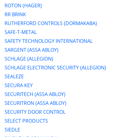
ROTON (HAGER)
RR BRINK
RUTHERFORD CONTROLS (DORMAKABA)
SAFE-T-METAL
SAFETY TECHNOLOGY INTERNATIONAL
SARGENT (ASSA ABLOY)
SCHLAGE (ALLEGION)
SCHLAGE ELECTRONIC SECURITY (ALLEGION)
SEALEZE
SECURA KEY
SECURITECH (ASSA ABLOY)
SECURITRON (ASSA ABLOY)
SECURITY DOOR CONTROL
SELECT PRODUCTS
SIEDLE