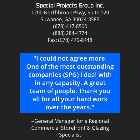
Special Projects Group Inc.
1200 Northbrook Pkwy, Suite 120
Suwanee, GA 30024-3585
(678) 417-8500
(888) 284-4774
Fax: (678) 475-8448
"I could not agree more.
"I
ve
One of the most outstanding
beh
urs
companies (SPG) I deal with
ver
e
in any capacity. A great
t
team of people. Thank you
we
all for all your hard work
say
nal
over the years."
a
u
--General Manager for a Regional
dif
Commercial Storefront & Glazing
t
Specialist
s