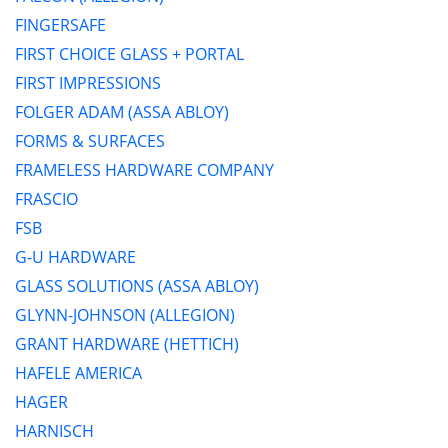
FINGERSAFE
FIRST CHOICE GLASS + PORTAL
FIRST IMPRESSIONS
FOLGER ADAM (ASSA ABLOY)
FORMS & SURFACES
FRAMELESS HARDWARE COMPANY
FRASCIO
FSB
G-U HARDWARE
GLASS SOLUTIONS (ASSA ABLOY)
GLYNN-JOHNSON (ALLEGION)
GRANT HARDWARE (HETTICH)
HAFELE AMERICA
HAGER
HARNISCH