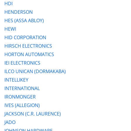
HDI
HENDERSON
HES (ASSA ABLOY)
HEWI
HID CORPORATION
HIRSCH ELECTRONICS
HORTON AUTOMATICS
IEI ELECTRONICS
ILCO UNICAN (DORMAKABA)
INTELLIKEY
INTERNATIONAL
IRONMONGER
IVES (ALLEGION)
JACKSON (C.R. LAURENCE)
JADO
JOHNSON HARDWARE