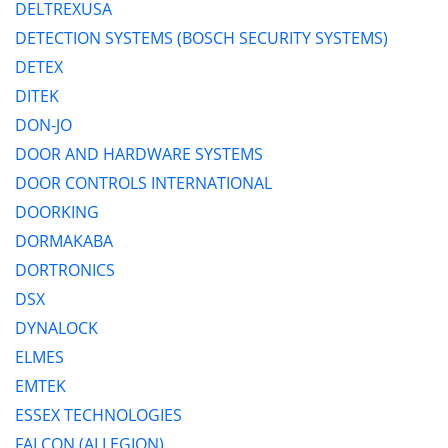
DELTREXUSA
DETECTION SYSTEMS (BOSCH SECURITY SYSTEMS)
DETEX
DITEK
DON-JO
DOOR AND HARDWARE SYSTEMS
DOOR CONTROLS INTERNATIONAL
DOORKING
DORMAKABA
DORTRONICS
DSX
DYNALOCK
ELMES
EMTEK
ESSEX TECHNOLOGIES
FALCON (ALLEGION)