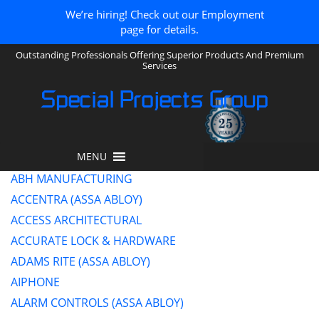
We’re hiring! Check out our Employment
page for details.
Outstanding Professionals Offering Superior Products And Premium
Services
Special Projects Group
MENU
ABH MANUFACTURING
ACCENTRA (ASSA ABLOY)
ACCESS ARCHITECTURAL
ACCURATE LOCK & HARDWARE
ADAMS RITE (ASSA ABLOY)
AIPHONE
ALARM CONTROLS (ASSA ABLOY)