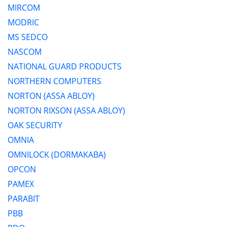
MIRCOM
MODRIC
MS SEDCO
NASCOM
NATIONAL GUARD PRODUCTS
NORTHERN COMPUTERS
NORTON (ASSA ABLOY)
NORTON RIXSON (ASSA ABLOY)
OAK SECURITY
OMNIA
OMNILOCK (DORMAKABA)
OPCON
PAMEX
PARABIT
PBB