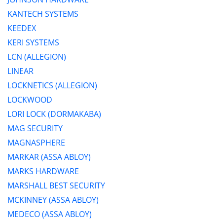
KANTECH SYSTEMS
KEEDEX
KERI SYSTEMS
LCN (ALLEGION)
LINEAR
LOCKNETICS (ALLEGION)
LOCKWOOD
LORI LOCK (DORMAKABA)
MAG SECURITY
MAGNASPHERE
MARKAR (ASSA ABLOY)
MARKS HARDWARE
MARSHALL BEST SECURITY
MCKINNEY (ASSA ABLOY)
MEDECO (ASSA ABLOY)