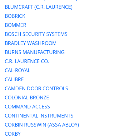
BLUMCRAFT (C.R. LAURENCE)
BOBRICK
BOMMER
BOSCH SECURITY SYSTEMS
BRADLEY WASHROOM
BURNS MANUFACTURING
C.R. LAURENCE CO.
CAL-ROYAL
CALIBRE
CAMDEN DOOR CONTROLS
COLONIAL BRONZE
COMMAND ACCESS
CONTINENTAL INSTRUMENTS
CORBIN RUSSWIN (ASSA ABLOY)
CORBY