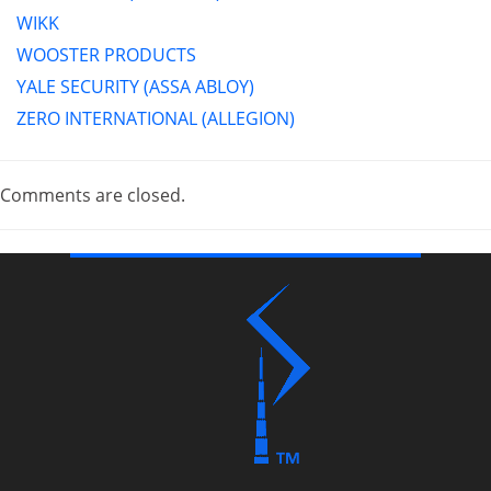
WIKK
WOOSTER PRODUCTS
YALE SECURITY (ASSA ABLOY)
ZERO INTERNATIONAL (ALLEGION)
Comments are closed.