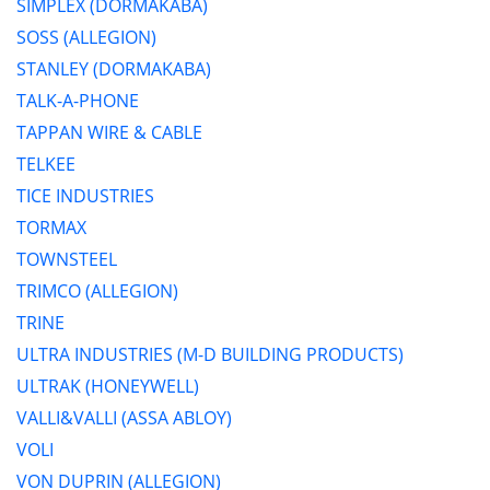
SIMPLEX (DORMAKABA)
SOSS (ALLEGION)
STANLEY (DORMAKABA)
TALK-A-PHONE
TAPPAN WIRE & CABLE
TELKEE
TICE INDUSTRIES
TORMAX
TOWNSTEEL
TRIMCO (ALLEGION)
TRINE
ULTRA INDUSTRIES (M-D BUILDING PRODUCTS)
ULTRAK (HONEYWELL)
VALLI&VALLI (ASSA ABLOY)
VOLI
VON DUPRIN (ALLEGION)