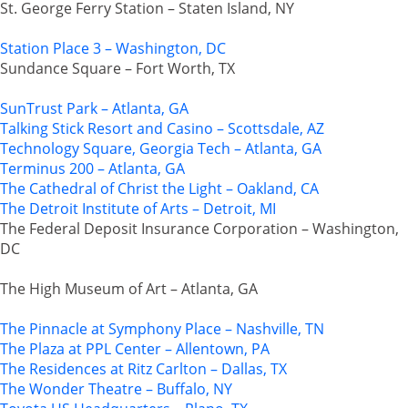
St. George Ferry Station – Staten Island, NY
Station Place 3 – Washington, DC
Sundance Square – Fort Worth, TX
SunTrust Park – Atlanta, GA
Talking Stick Resort and Casino – Scottsdale, AZ
Technology Square, Georgia Tech – Atlanta, GA
Terminus 200 – Atlanta, GA
The Cathedral of Christ the Light – Oakland, CA
The Detroit Institute of Arts – Detroit, MI
The Federal Deposit Insurance Corporation – Washington,
DC
The High Museum of Art – Atlanta, GA
The Pinnacle at Symphony Place – Nashville, TN
The Plaza at PPL Center – Allentown, PA
The Residences at Ritz Carlton – Dallas, TX
The Wonder Theatre – Buffalo, NY