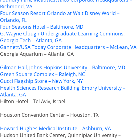
Richmond, VA
Four Season Resort Orlando at Walt Disney World –
Orlando, FL
Four Seasons Hotel – Baltimore, MD
G. Wayne Clough Undergraduate Learning Commons,
Georgia Tech – Atlanta, GA
Gannett/USA Today Corporate Headquarters – McLean, VA
Georgia Aquarium – Atlanta, GA
Gilman Hall, Johns Hopkins University – Baltimore, MD
Green Square Complex – Raleigh, NC
Gucci Flagship Store – New York, NY
Health Sciences Research Building, Emory University –
Atlanta, GA
Hilton Hotel – Tel Aviv, Israel
Houston Convention Center – Houston, TX
Howard Hughes Medical Institute – Ashburn, VA
Hudson United Bank Center, Quinnipiac University –