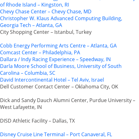
of Rhode Island – Kingston, RI
Chevy Chase Center – Chevy Chase, MD
Christopher W. Klaus Advanced Computing Building,
Georgia Tech – Atlanta, GA
City Shopping Center – Istanbul, Turkey
Cobb Energy Performing Arts Centre – Atlanta, GA
Comcast Center – Philadelphia, PA
Dallara / Indy Racing Experience – Speedway, IN
Darla Moore School of Business, University of South
Carolina – Columbia, SC
David Intercontinental Hotel – Tel Aviv, Israel
Dell Customer Contact Center – Oklahoma City, OK
Dick and Sandy Dauch Alumni Center, Purdue University –
West Lafayette, IN
DISD Athletic Facility – Dallas, TX
Disney Cruise Line Terminal – Port Canaveral, FL