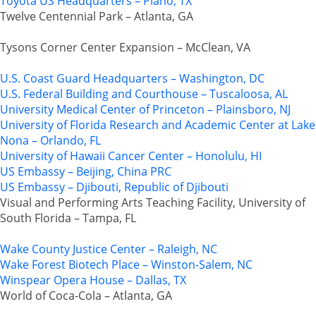
Toyota US Headquarters – Plano, TX
Twelve Centennial Park – Atlanta, GA
Tysons Corner Center Expansion – McClean, VA
U.S. Coast Guard Headquarters – Washington, DC
U.S. Federal Building and Courthouse – Tuscaloosa, AL
University Medical Center of Princeton – Plainsboro, NJ
University of Florida Research and Academic Center at Lake
Nona – Orlando, FL
University of Hawaii Cancer Center – Honolulu, HI
US Embassy – Beijing, China PRC
US Embassy – Djibouti, Republic of Djibouti
Visual and Performing Arts Teaching Facility, University of
South Florida – Tampa, FL
Wake County Justice Center – Raleigh, NC
Wake Forest Biotech Place – Winston-Salem, NC
Winspear Opera House – Dallas, TX
World of Coca-Cola – Atlanta, GA