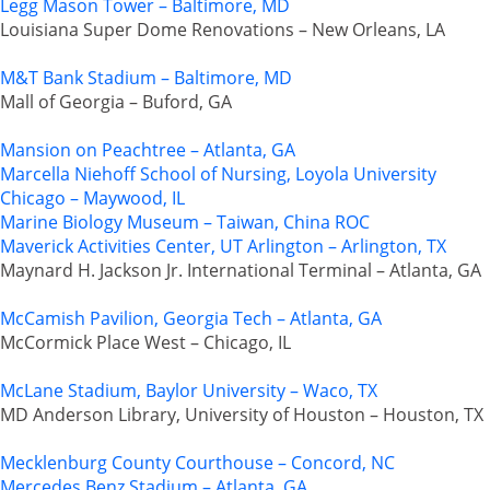
Legg Mason Tower – Baltimore, MD
Louisiana Super Dome Renovations – New Orleans, LA
M&T Bank Stadium – Baltimore, MD
Mall of Georgia – Buford, GA
Mansion on Peachtree – Atlanta, GA
Marcella Niehoff School of Nursing, Loyola University
Chicago – Maywood, IL
Marine Biology Museum – Taiwan, China ROC
Maverick Activities Center, UT Arlington – Arlington, TX
Maynard H. Jackson Jr. International Terminal – Atlanta, GA
McCamish Pavilion, Georgia Tech – Atlanta, GA
McCormick Place West – Chicago, IL
McLane Stadium, Baylor University – Waco, TX
MD Anderson Library, University of Houston – Houston, TX
Mecklenburg County Courthouse – Concord, NC
Mercedes Benz Stadium – Atlanta, GA