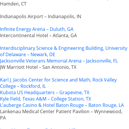
Hamden, CT
Indianapolis Airport – Indianapolis, IN
Infinite Energy Arena – Duluth, GA
Intercontinental Hotel – Atlanta, GA
Interdisciplinary Science & Engineering Building, University
of Delaware – Newark, DE
Jacksonville Veterans Memorial Arena – Jacksonville, FL
JW Marriott Hotel – San Antonio, TX
Karl J. Jacobs Center for Science and Math, Rock Valley
College – Rockford, IL
Kubota US Headquarters – Grapevine, TX
Kyle Field, Texas A&M – College Station, TX
L’auberge Casino & Hotel Baton Rouge – Baton Rouge, LA
Lankenau Medical Center Patient Pavilion – Wynnewood,
PA