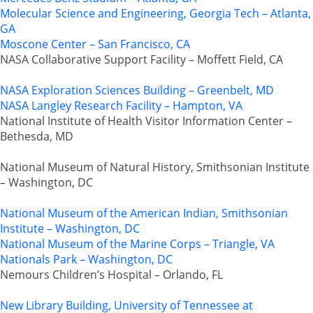
Molecular Science and Engineering, Georgia Tech – Atlanta,
GA
Moscone Center – San Francisco, CA
NASA Collaborative Support Facility – Moffett Field, CA
NASA Exploration Sciences Building – Greenbelt, MD
NASA Langley Research Facility – Hampton, VA
National Institute of Health Visitor Information Center –
Bethesda, MD
National Museum of Natural History, Smithsonian Institute
– Washington, DC
National Museum of the American Indian, Smithsonian
Institute – Washington, DC
National Museum of the Marine Corps – Triangle, VA
Nationals Park – Washington, DC
Nemours Children’s Hospital – Orlando, FL
New Library Building, University of Tennessee at