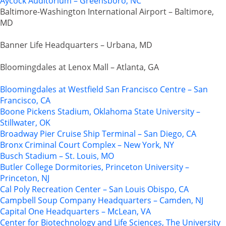
Aycock Auditorium – Greensboro, NC
Baltimore-Washington International Airport – Baltimore,
MD
Banner Life Headquarters – Urbana, MD
Bloomingdales at Lenox Mall – Atlanta, GA
Bloomingdales at Westfield San Francisco Centre – San
Francisco, CA
Boone Pickens Stadium, Oklahoma State University –
Stillwater, OK
Broadway Pier Cruise Ship Terminal – San Diego, CA
Bronx Criminal Court Complex – New York, NY
Busch Stadium – St. Louis, MO
Butler College Dormitories, Princeton University –
Princeton, NJ
Cal Poly Recreation Center – San Louis Obispo, CA
Campbell Soup Company Headquarters – Camden, NJ
Capital One Headquarters – McLean, VA
Center for Biotechnology and Life Sciences, The University