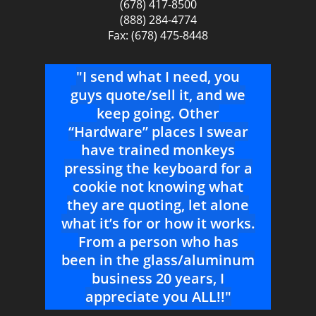
(678) 417-8500
(888) 284-4774
Fax: (678) 475-8448
THE
"I send what I need, you
g me
guys quote/sell it, and we
s
keep going. Other
T
“Hardware” places I swear
b
for a
have trained monkeys
pressing the keyboard for a
cookie not knowing what
they are quoting, let alone
what it’s for or how it works.
From a person who has
been in the glass/aluminum
business 20 years, I
appreciate you ALL!!"