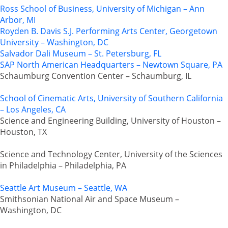
Ross School of Business, University of Michigan – Ann
Arbor, MI
Royden B. Davis S.J. Performing Arts Center, Georgetown
University – Washington, DC
Salvador Dali Museum – St. Petersburg, FL
SAP North American Headquarters – Newtown Square, PA
Schaumburg Convention Center – Schaumburg, IL
School of Cinematic Arts, University of Southern California
– Los Angeles, CA
Science and Engineering Building, University of Houston –
Houston, TX
Science and Technology Center, University of the Sciences
in Philadelphia – Philadelphia, PA
Seattle Art Museum – Seattle, WA
Smithsonian National Air and Space Museum –
Washington, DC