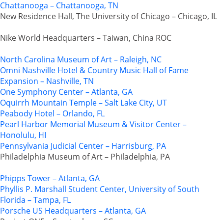
Chattanooga – Chattanooga, TN
New Residence Hall, The University of Chicago – Chicago, IL
Nike World Headquarters – Taiwan, China ROC
North Carolina Museum of Art – Raleigh, NC
Omni Nashville Hotel & Country Music Hall of Fame
Expansion – Nashville, TN
One Symphony Center – Atlanta, GA
Oquirrh Mountain Temple – Salt Lake City, UT
Peabody Hotel – Orlando, FL
Pearl Harbor Memorial Museum & Visitor Center –
Honolulu, HI
Pennsylvania Judicial Center – Harrisburg, PA
Philadelphia Museum of Art – Philadelphia, PA
Phipps Tower – Atlanta, GA
Phyllis P. Marshall Student Center, University of South
Florida – Tampa, FL
Porsche US Headquarters – Atlanta, GA