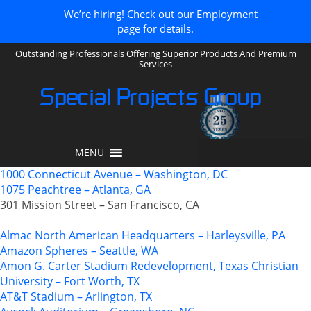
We’re hiring! Check out our Employment
page for details.
Outstanding Professionals Offering Superior Products And Premium
Services
Special Projects Group
MENU
1000 Connecticut Avenue – Washington, DC
1075 Peachtree – Atlanta, GA
301 Mission Street – San Francisco, CA
Almac North American Headquarters – Harleysville, PA
Amazon Spheres – Seattle, WA
Amon G. Carter Stadium Redevelopment, Texas Christian
University – Fort Worth, TX
AT&T Stadium – Arlington, TX