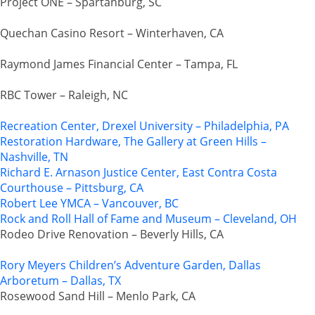
Project ONE – Spartanburg, SC
Quechan Casino Resort – Winterhaven, CA
Raymond James Financial Center – Tampa, FL
RBC Tower – Raleigh, NC
Recreation Center, Drexel University – Philadelphia, PA
Restoration Hardware, The Gallery at Green Hills –
Nashville, TN
Richard E. Arnason Justice Center, East Contra Costa
Courthouse – Pittsburg, CA
Robert Lee YMCA – Vancouver, BC
Rock and Roll Hall of Fame and Museum – Cleveland, OH
Rodeo Drive Renovation – Beverly Hills, CA
Rory Meyers Children’s Adventure Garden, Dallas
Arboretum – Dallas, TX
Rosewood Sand Hill – Menlo Park, CA