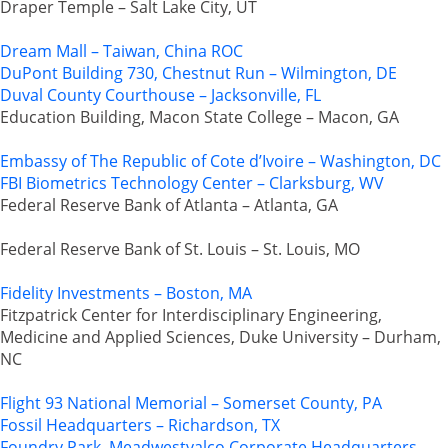
Draper Temple – Salt Lake City, UT
Dream Mall – Taiwan, China ROC
DuPont Building 730, Chestnut Run – Wilmington, DE
Duval County Courthouse – Jacksonville, FL
Education Building, Macon State College – Macon, GA
Embassy of The Republic of Cote d’Ivoire – Washington, DC
FBI Biometrics Technology Center – Clarksburg, WV
Federal Reserve Bank of Atlanta – Atlanta, GA
Federal Reserve Bank of St. Louis – St. Louis, MO
Fidelity Investments – Boston, MA
Fitzpatrick Center for Interdisciplinary Engineering,
Medicine and Applied Sciences, Duke University – Durham,
NC
Flight 93 National Memorial – Somerset County, PA
Fossil Headquarters – Richardson, TX
Foundry Park, Meadwestvalco Corporate Headquarters –