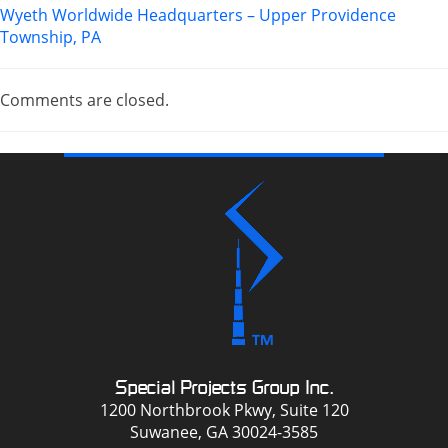
Wyeth Worldwide Headquarters – Upper Providence
Township, PA
Comments are closed.
Special Projects Group Inc.
1200 Northbrook Pkwy, Suite 120
Suwanee, GA 30024-3585