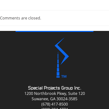
Comments are closed.
Special Projects Group Inc.
1200 Northbrook Pkwy, Suite 120
Suwanee, GA 30024-3585
(678) 417-8500