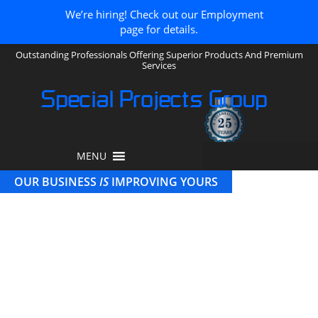
We’re hiring! Check out our Employment
page for details.
Outstanding Professionals Offering Superior Products And Premium
Services
Special Projects Group
MENU
OUR BUSINESS
IS
IMPROVING YOURS