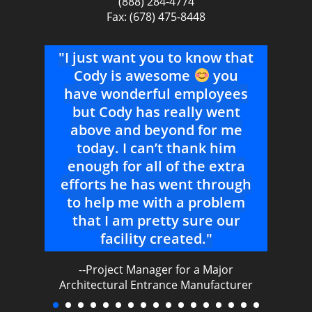
(888) 284-4774
Fax: (678) 475-8448
ur
"I just want you to know that
work
Cody is awesome
you
s
so
have wonderful employees
T
 and
but Cody has really went
b
above and beyond for me
uys
today. I can’t thank him
the
enough for all of the extra
."
efforts he has went through
to help me with a problem
nal
that I am pretty sure our
facility created."
--Project Manager for a Major
Architectural Entrance Manufacturer