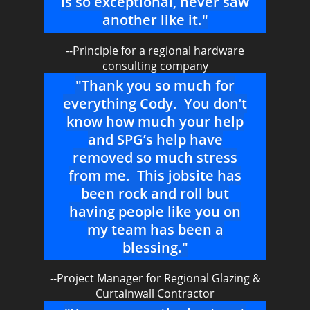
is so exceptional, never saw
another like it."
--Principle for a regional hardware
consulting company
"Thank you so much for
everything Cody. You don’t
know how much your help
and SPG’s help have
removed so much stress
from me. This jobsite has
been rock and roll but
having people like you on
my team has been a
blessing."
--Project Manager for Regional Glazing &
Curtainwall Contractor