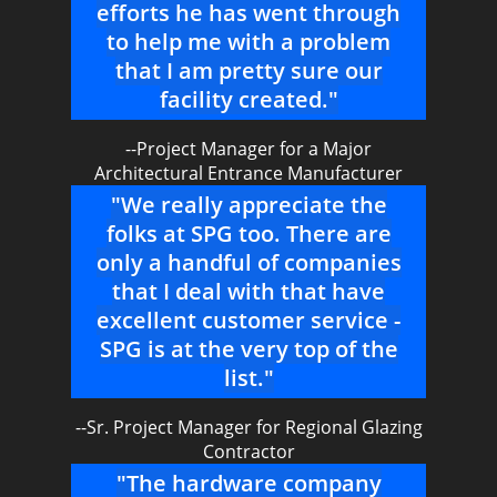
efforts he has went through
to help me with a problem
that I am pretty sure our
facility created."
--Project Manager for a Major
Architectural Entrance Manufacturer
"We really appreciate the
folks at SPG too. There are
only a handful of companies
that I deal with that have
excellent customer service -
SPG is at the very top of the
list."
--Sr. Project Manager for Regional Glazing
Contractor
"The hardware company