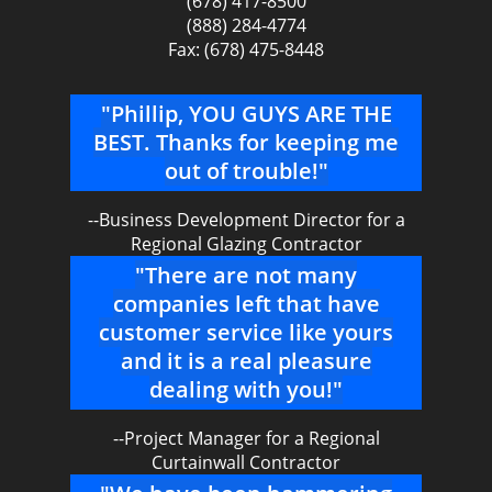
(678) 417-8500
(888) 284-4774
Fax: (678) 475-8448
"Phillip, YOU GUYS ARE THE
BEST. Thanks for keeping me
out of trouble!"
--Business Development Director for a
Regional Glazing Contractor
"There are not many
companies left that have
customer service like yours
and it is a real pleasure
dealing with you!"
--Project Manager for a Regional
Curtainwall Contractor