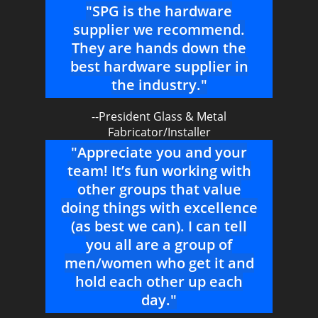
"SPG is the hardware
supplier we recommend.
They are hands down the
best hardware supplier in
the industry."
--President Glass & Metal
Fabricator/Installer
"Appreciate you and your
team! It’s fun working with
other groups that value
doing things with excellence
(as best we can). I can tell
you all are a group of
men/women who get it and
hold each other up each
day."