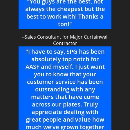
"You guys are the best, not
always the cheapest but the
best to work with! Thanks a
ton!"
--Sales Consultant for Major Curtainwall
Contractor
"I have to say, SPG has been
absolutely top notch for
AASF and myself. I just want
you to know that your
customer service has been
outstanding with any
matters that have come
across our plates. Truly
appreciate dealing with
great people and value how
much we’ve grown together