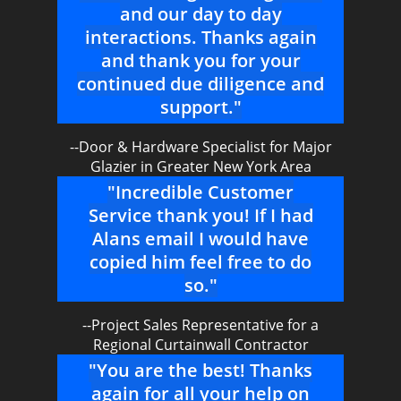
and our day to day
interactions. Thanks again
and thank you for your
continued due diligence and
support."
--Door & Hardware Specialist for Major
Glazier in Greater New York Area
"Incredible Customer
Service thank you! If I had
Alans email I would have
copied him feel free to do
so."
--Project Sales Representative for a
Regional Curtainwall Contractor
"You are the best! Thanks
again for all your help on