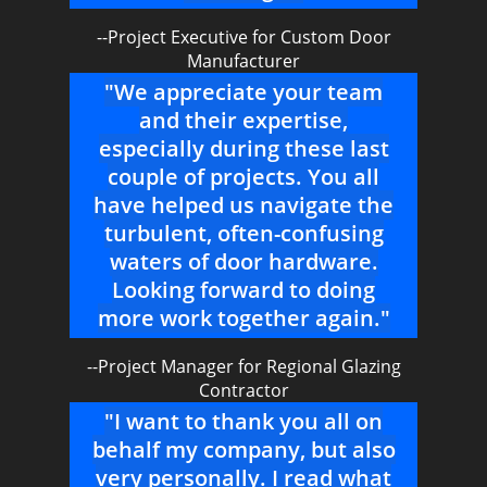
--Project Executive for Custom Door
Manufacturer
"We appreciate your team
and their expertise,
especially during these last
couple of projects. You all
have helped us navigate the
turbulent, often-confusing
waters of door hardware.
Looking forward to doing
more work together again."
--Project Manager for Regional Glazing
Contractor
"I want to thank you all on
behalf my company, but also
very personally. I read what