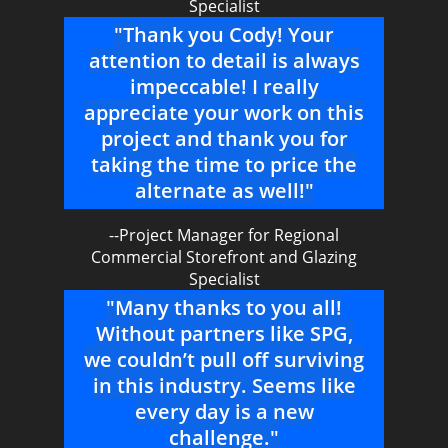
Specialist
"Thank you Cody! Your
attention to detail is always
impeccable! I really
appreciate your work on this
project and thank you for
taking the time to price the
alternate as well!"
--Project Manager for Regional
Commercial Storefront and Glazing
Specialist
"Many thanks to you all!
Without partners like SPG,
we couldn’t pull off surviving
in this industry. Seems like
every day is a new
challenge."