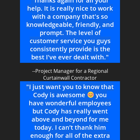
"Thanks again for all your
help. It is really nice to work
with a company that's so
knowledgeable, friendly, and
prompt. The level of
customer service you guys
consistently provide is the
best I've ever dealt with."
--Project Manager for a Regional
Curtainwall Contractor
"I just want you to know that
Cody is awesome
you
have wonderful employees
but Cody has really went
above and beyond for me
today. I can’t thank him
enough for all of the extra