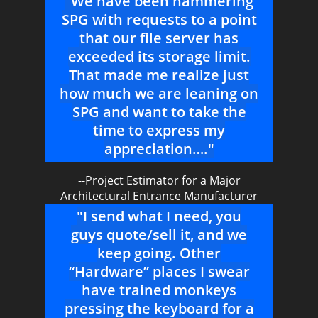
"We have been hammering
SPG with requests to a point
that our file server has
exceeded its storage limit.
That made me realize just
how much we are leaning on
SPG and want to take the
time to express my
appreciation…."
--Project Estimator for a Major
Architectural Entrance Manufacturer
"I send what I need, you
guys quote/sell it, and we
keep going. Other
“Hardware” places I swear
have trained monkeys
pressing the keyboard for a