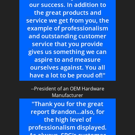
our success. In addition to
the great products and
service we get from you, the
example of professionalism
and outstanding customer
service that you provide
gives us something we can
aspire to and measure
ourselves against. You all
have a lot to be proud of!"
--President of an OEM Hardware
Manufacturer
"Thank you for the great
report Brandon…also, for
the high level of
professionalism displayed.