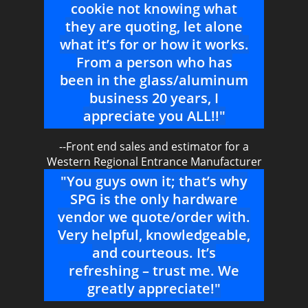
cookie not knowing what
they are quoting, let alone
what it’s for or how it works.
From a person who has
been in the glass/aluminum
business 20 years, I
appreciate you ALL!!"
--Front end sales and estimator for a
Western Regional Entrance Manufacturer
"You guys own it; that’s why
SPG is the only hardware
vendor we quote/order with.
Very helpful, knowledgeable,
and courteous. It’s
refreshing – trust me. We
greatly appreciate!"