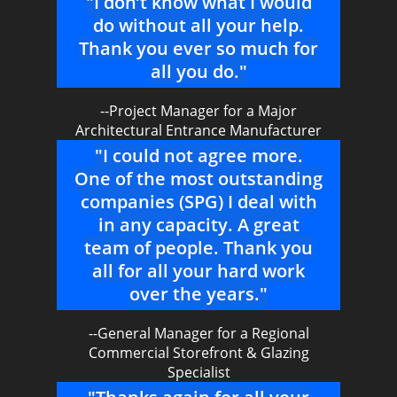
"I don’t know what I would
do without all your help.
Thank you ever so much for
all you do."
--Project Manager for a Major
Architectural Entrance Manufacturer
"I could not agree more.
One of the most outstanding
companies (SPG) I deal with
in any capacity. A great
team of people. Thank you
all for all your hard work
over the years."
--General Manager for a Regional
Commercial Storefront & Glazing
Specialist