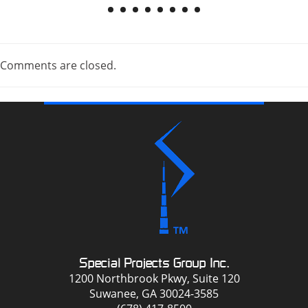
Comments are closed.
Special Projects Group Inc.
1200 Northbrook Pkwy, Suite 120
Suwanee, GA 30024-3585