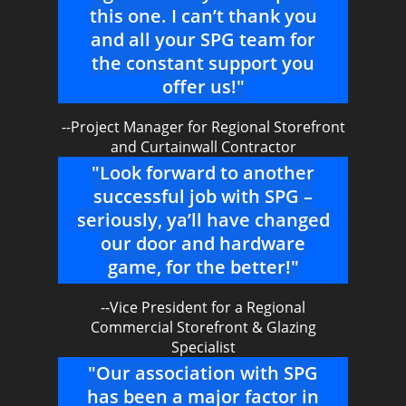
this one. I can’t thank you
and all your SPG team for
the constant support you
offer us!"
--Project Manager for Regional Storefront
and Curtainwall Contractor
"Look forward to another
successful job with SPG –
seriously, ya’ll have changed
our door and hardware
game, for the better!"
--Vice President for a Regional
Commercial Storefront & Glazing
Specialist
"Our association with SPG
has been a major factor in