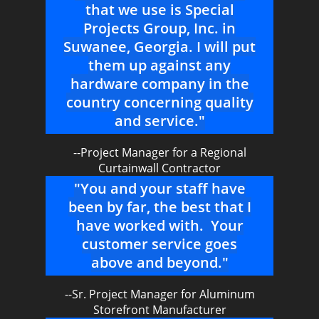
that we use is Special
Projects Group, Inc. in
Suwanee, Georgia. I will put
them up against any
hardware company in the
country concerning quality
and service."
--Project Manager for a Regional
Curtainwall Contractor
"You and your staff have
been by far, the best that I
have worked with. Your
customer service goes
above and beyond."
--Sr. Project Manager for Aluminum
Storefront Manufacturer