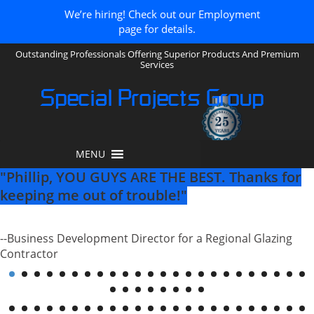
We’re hiring! Check out our Employment
page for details.
Outstanding Professionals Offering Superior Products And Premium
Services
Special Projects Group
MENU
"There are not many companies left that
have customer service like yours and it is a
real pleasure dealing with you!"
--Project Manager for a Regional Curtainwall Contractor