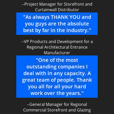
--Project Manager for Storefront and
Curtainwall Distributor
"As always THANK YOU and
you guys are the absolute
best by far in the industry."
--VP Products and Development for a
Regional Architectural Entrance
Manufacturer
"One of the most
outstanding companies I
deal with in any capacity. A
great team of people. Thank
you all for all your hard
work over the years."
--General Manager for Regional
Commercial Storefront and Glazing