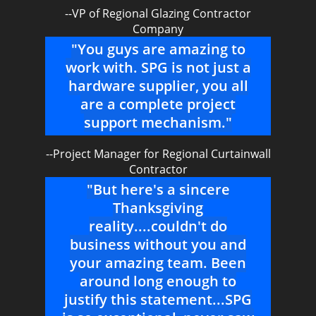
--VP of Regional Glazing Contractor
Company
"You guys are amazing to
work with. SPG is not just a
hardware supplier, you all
are a complete project
support mechanism."
--Project Manager for Regional Curtainwall
Contractor
"But here's a sincere
Thanksgiving
reality....couldn't do
business without you and
your amazing team. Been
around long enough to
justify this statement...SPG