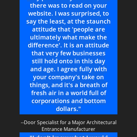
there was to read on your
website. I was surprised, to
say the least, at the staunch
attitude that 'people are
ultimately what make the
difference'. It is an attitude
that very few businesses
still hold onto in this day
and age. I agree fully with
your company's take on
things, and it's a breath of
fresh air in a world full of
corporations and bottom
dollars."
--Door Specialist for a Major Architectural
Entrance Manufacturer