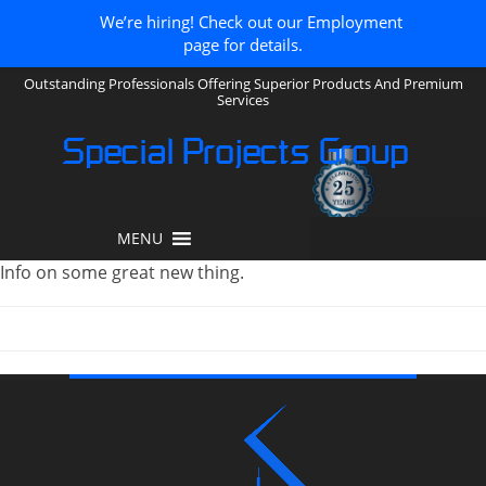
We’re hiring! Check out our Employment
page for details.
Outstanding Professionals Offering Superior Products And Premium
Services
Special Projects Group
MENU
Info on some great new thing.