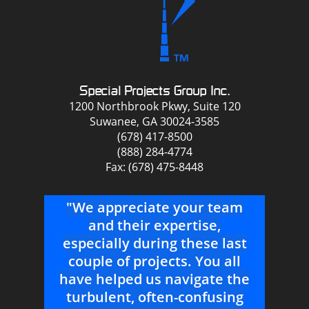
Special Projects Group Inc.
1200 Northbrook Pkwy, Suite 120
Suwanee, GA 30024-3585
(678) 417-8500
(888) 284-4774
Fax: (678) 475-8448
to
"We appreciate your team
"
t a
and their expertise,
r
all
especially during these last
t
couple of projects. You all
pr
have helped us navigate the
As
turbulent, often-confusing
sup