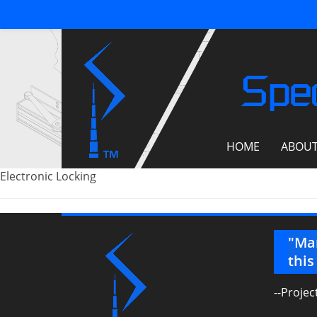
Spec
HOME
ABOU
Electronic Locking
 point that our file server has
"Man
e just how much we are leaning on
this
preciation…."
--Proje
rer