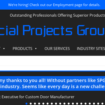
We’re hiring! Check out our Employment page for details.
Outstanding Professionals Offering Superior Produc
ial Projects Gro
T
PRODUCTS
OUR SERVICES
INDUSTRY SITE
y thanks to you all! Without partners like SPG,
 industry. Seems like every day is a new chall
ct Executive for Custom Door Manufacturer