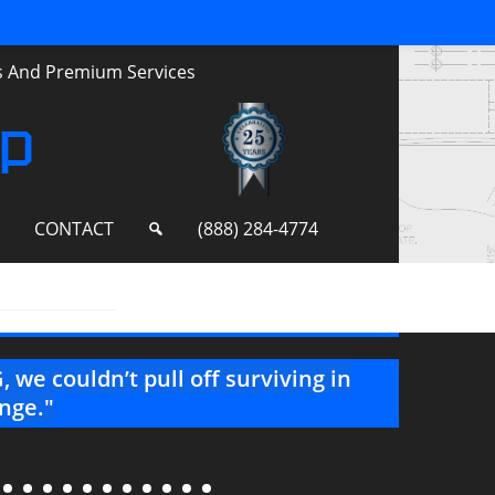
ts And Premium Services
up
S
CONTACT
(888) 284-4774
 we couldn’t pull off surviving in
"Than
enge."
your 
well!"
--Project 