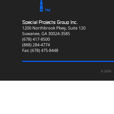
Special Projects Group Inc.
1200 Northbrook Pkwy, Suite 120
Suwanee, GA 30024-3585
(678) 417-8500
(888) 284-4774
Fax: (678) 475-8448
© 2026 -